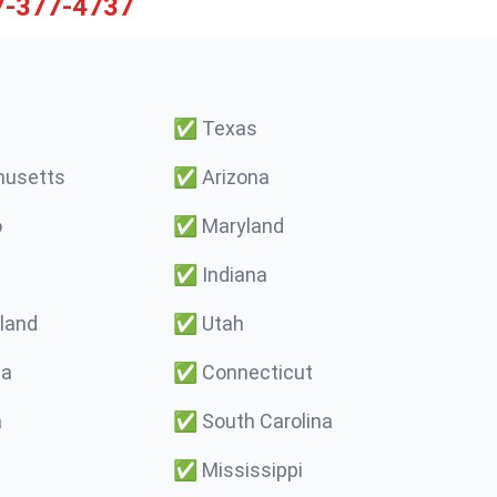
7-377-4737
✅
Texas
usetts
✅
Arizona
o
✅
Maryland
✅
Indiana
land
✅
Utah
ma
✅
Connecticut
a
✅
South Carolina
✅
Mississippi