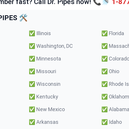
mber fast? Call Dr. Pipes now! 📞🚿
1-87
IPES 🛠️
✅
Illinois
✅
Florida
✅
Washington, DC
✅
Massach
✅
Minnesota
✅
Colorad
✅
Missouri
✅
Ohio
✅
Wisconsin
✅
Rhode Is
✅
Kentucky
✅
Oklaho
✅
New Mexico
✅
Alabam
✅
Arkansas
✅
Idaho