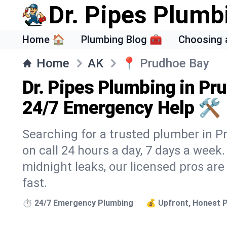
Dr. Pipes Plumb
Home 🏠
Plumbing Blog 🧰
Choosing 
Home
AK
📍
Prudhoe Bay
Dr. Pipes Plumbing in Pr
24/7 Emergency Help 🛠️
Searching for a trusted plumber in Pr
on call 24 hours a day, 7 days a week
midnight leaks, our licensed pros are
fast.
⏱️ 24/7 Emergency Plumbing
💰 Upfront, Honest P