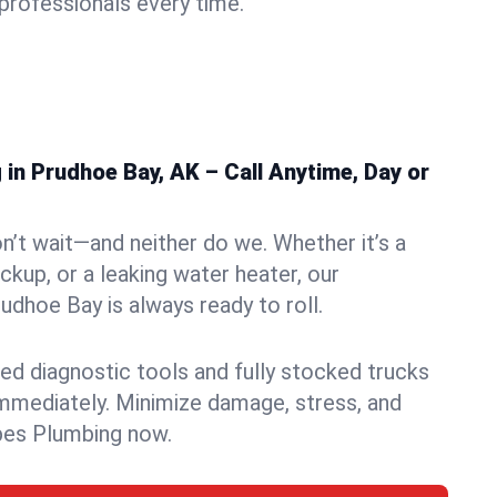
rofessionals every time.
in Prudhoe Bay, AK – Call Anytime, Day or
n’t wait—and neither do we. Whether it’s a
ckup, or a leaking water heater, our
dhoe Bay is always ready to roll.
ed diagnostic tools and fully stocked trucks
mmediately. Minimize damage, stress, and
pes Plumbing now.