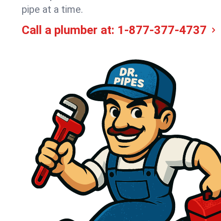
pipe at a time.
Call a plumber at:
1-877-377-4737