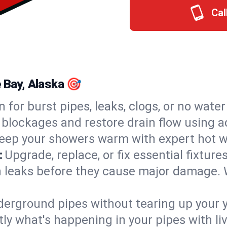
Cal
e Bay, Alaska 🎯
n for burst pipes, leaks, clogs, or no wate
 blockages and restore drain flow using 
eep your showers warm with expert hot wa
:
Upgrade, replace, or fix essential fixture
 leaks before they cause major damage. 
derground pipes without tearing up your y
ly what's happening in your pipes with li