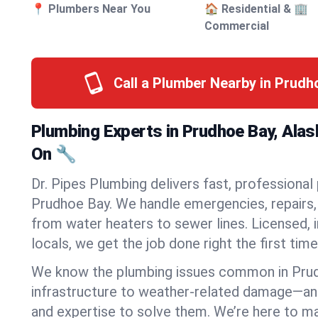
📍 Plumbers Near You
🏠 Residential & 🏢
Commercial
Call a Plumber Nearby in Prud
Plumbing Experts in Prudhoe Bay, Ala
On 🔧
Dr. Pipes Plumbing delivers fast, professional
Prudhoe Bay. We handle emergencies, repairs, 
from water heaters to sewer lines. Licensed, i
locals, we get the job done right the first time
We know the plumbing issues common in Pru
infrastructure to weather-related damage—an
and expertise to solve them. We’re here to mak