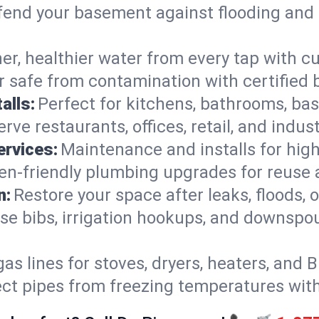
end your basement against flooding and 
er, healthier water from every tap with cu
 safe from contamination with certified 
alls:
Perfect for kitchens, bathrooms, b
rve restaurants, offices, retail, and indus
ervices:
Maintenance and installs for high-
en-friendly plumbing upgrades for reuse a
n:
Restore your space after leaks, floods
se bibs, irrigation hookups, and downspou
gas lines for stoves, dryers, heaters, and 
ect pipes from freezing temperatures wit