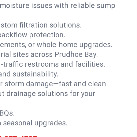
moisture issues with reliable sump
stom filtration solutions.
backflow protection.
asements, or whole-home upgrades.
trial sites across Prudhoe Bay.
traffic restrooms and facilities.
nd sustainability.
, or storm damage—fast and clean.
t drainage solutions for your
BBQs.
h seasonal upgrades.