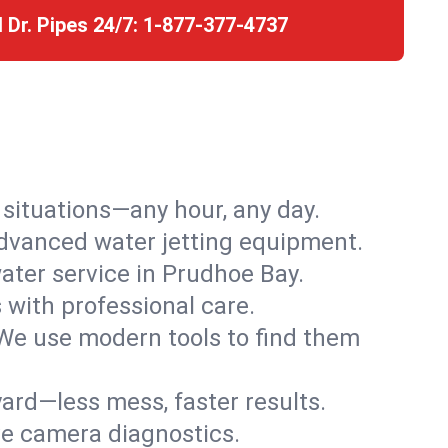
l Dr. Pipes 24/7:
1-877-377-4737
r situations—any hour, any day.
advanced water jetting equipment.
ter service in Prudhoe Bay.
s with professional care.
We use modern tools to find them
ard—less mess, faster results.
ve camera diagnostics.