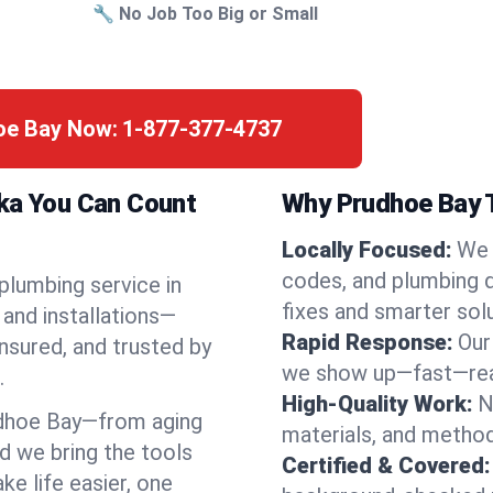
🔧 No Job Too Big or Small
hoe Bay Now:
1-877-377-4737
ska You Can Count
Why Prudhoe Bay T
Locally Focused:
We 
codes, and plumbing 
 plumbing service in
fixes and smarter solu
and installations—
Rapid Response:
Our
nsured, and trusted by
we show up—fast—read
.
High-Quality Work:
N
dhoe Bay—from aging
materials, and method
d we bring the tools
Certified & Covered:
e life easier, one