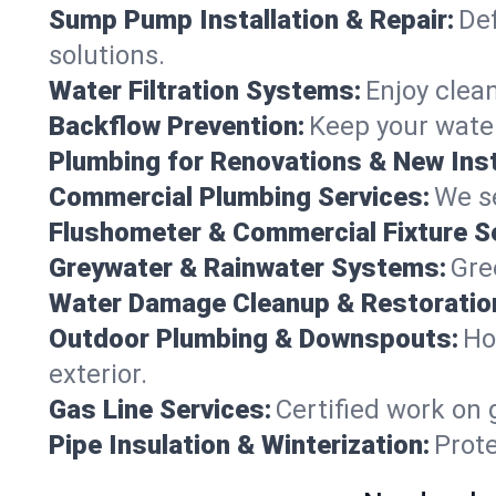
Sump Pump Installation & Repair:
Def
solutions.
Water Filtration Systems:
Enjoy clean
Backflow Prevention:
Keep your water
Plumbing for Renovations & New Inst
Commercial Plumbing Services:
We se
Flushometer & Commercial Fixture S
Greywater & Rainwater Systems:
Gre
Water Damage Cleanup & Restoratio
Outdoor Plumbing & Downspouts:
Ho
exterior.
Gas Line Services:
Certified work on 
Pipe Insulation & Winterization:
Prot