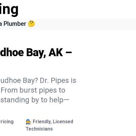
ing
a Plumber 🤔
udhoe Bay, AK –
udhoe Bay? Dr. Pipes is
. From burst pipes to
 standing by to help—
ricing
🧑‍🔧 Friendly, Licensed
Technicians