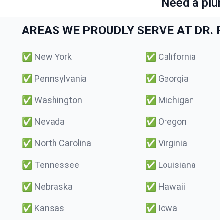
Need a plu
AREAS WE PROUDLY SERVE AT DR. P
✅
New York
✅
California
✅
Pennsylvania
✅
Georgia
✅
Washington
✅
Michigan
✅
Nevada
✅
Oregon
✅
North Carolina
✅
Virginia
✅
Tennessee
✅
Louisiana
✅
Nebraska
✅
Hawaii
✅
Kansas
✅
Iowa