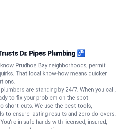
rusts Dr. Pipes Plumbing 🚰
know Prudhoe Bay neighborhoods, permit
quirks. That local know-how means quicker
tions.
 plumbers are standing by 24/7. When you call,
y to fix your problem on the spot.
o short-cuts. We use the best tools,
s to ensure lasting results and zero do-overs.
You’re in safe hands with licensed, insured,