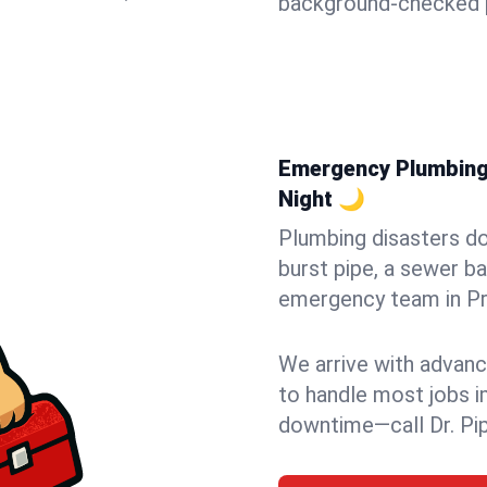
background-checked p
Emergency Plumbing 
Night 🌙
Plumbing disasters do
burst pipe, a sewer ba
emergency team in Pru
We arrive with advanc
to handle most jobs i
downtime—call Dr. Pi