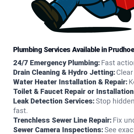
Plumbing Services Available in Prudho
24/7 Emergency Plumbing:
Fast actio
Drain Cleaning & Hydro Jetting:
Clear
Water Heater Installation & Repair:
K
Toilet & Faucet Repair or Installation
Leak Detection Services:
Stop hidden
fast.
Trenchless Sewer Line Repair:
Fix un
Sewer Camera Inspections:
See exact