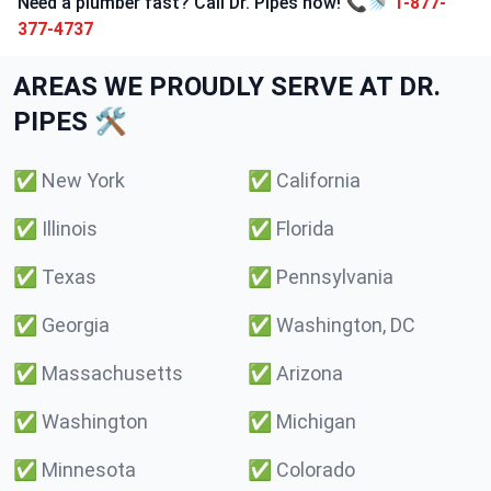
Need a plumber fast? Call Dr. Pipes now! 📞🚿
1-877-
377-4737
AREAS WE PROUDLY SERVE AT DR.
PIPES 🛠️
✅
New York
✅
California
✅
Illinois
✅
Florida
✅
Texas
✅
Pennsylvania
✅
Georgia
✅
Washington, DC
✅
Massachusetts
✅
Arizona
✅
Washington
✅
Michigan
✅
Minnesota
✅
Colorado