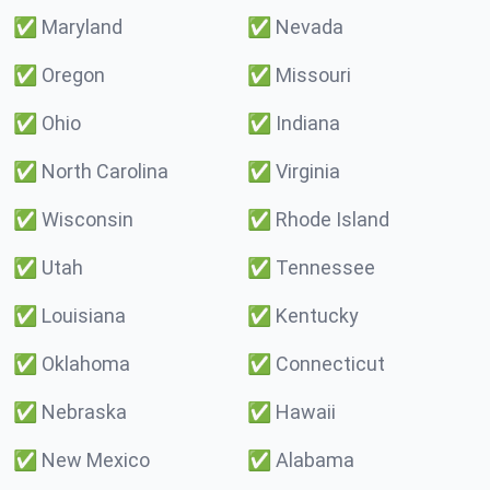
✅
Maryland
✅
Nevada
✅
Oregon
✅
Missouri
✅
Ohio
✅
Indiana
✅
North Carolina
✅
Virginia
✅
Wisconsin
✅
Rhode Island
✅
Utah
✅
Tennessee
✅
Louisiana
✅
Kentucky
✅
Oklahoma
✅
Connecticut
✅
Nebraska
✅
Hawaii
✅
New Mexico
✅
Alabama