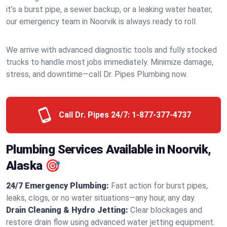
it’s a burst pipe, a sewer backup, or a leaking water heater,
our emergency team in Noorvik is always ready to roll.
We arrive with advanced diagnostic tools and fully stocked
trucks to handle most jobs immediately. Minimize damage,
stress, and downtime—call Dr. Pipes Plumbing now.
Call Dr. Pipes 24/7:
1-877-377-4737
Plumbing Services Available in Noorvik,
Alaska 🎯
24/7 Emergency Plumbing:
Fast action for burst pipes,
leaks, clogs, or no water situations—any hour, any day.
Drain Cleaning & Hydro Jetting:
Clear blockages and
restore drain flow using advanced water jetting equipment.