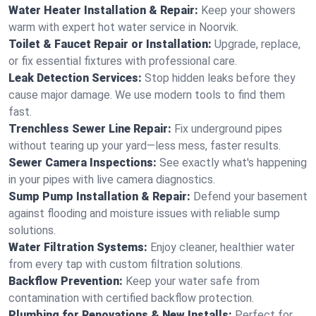
Water Heater Installation & Repair:
Keep your showers
warm with expert hot water service in Noorvik.
Toilet & Faucet Repair or Installation:
Upgrade, replace,
or fix essential fixtures with professional care.
Leak Detection Services:
Stop hidden leaks before they
cause major damage. We use modern tools to find them
fast.
Trenchless Sewer Line Repair:
Fix underground pipes
without tearing up your yard—less mess, faster results.
Sewer Camera Inspections:
See exactly what's happening
in your pipes with live camera diagnostics.
Sump Pump Installation & Repair:
Defend your basement
against flooding and moisture issues with reliable sump
solutions.
Water Filtration Systems:
Enjoy cleaner, healthier water
from every tap with custom filtration solutions.
Backflow Prevention:
Keep your water safe from
contamination with certified backflow protection.
Plumbing for Renovations & New Installs:
Perfect for