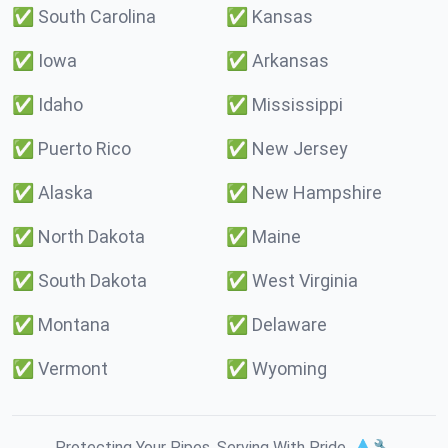
✅
South Carolina
✅
Kansas
✅
Iowa
✅
Arkansas
✅
Idaho
✅
Mississippi
✅
Puerto Rico
✅
New Jersey
✅
Alaska
✅
New Hampshire
✅
North Dakota
✅
Maine
✅
South Dakota
✅
West Virginia
✅
Montana
✅
Delaware
✅
Vermont
✅
Wyoming
Protecting Your Pipes. Serving With Pride. 💧🔧