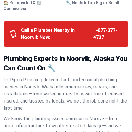
🏠 Residential & 🏢
🔧 No Job Too Big or Small
Commercial
Call a Plumber Nearby in
1-877-377-
Noorvik Now:
4737
Plumbing Experts in Noorvik, Alaska You
Can Count On 🔧
Dr. Pipes Plumbing delivers fast, professional plumbing
service in Noorvik. We handle emergencies, repairs, and
installations—from water heaters to sewer lines. Licensed,
insured, and trusted by locals, we get the job done right the
first time.
We know the plumbing issues common in Noorvik—from
aging infrastructure to weather-related damage—and we