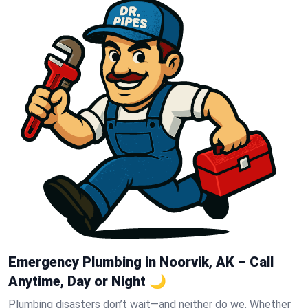
Emergency Plumbing in Noorvik, AK – Call
Anytime, Day or Night 🌙
Plumbing disasters don’t wait—and neither do we. Whether