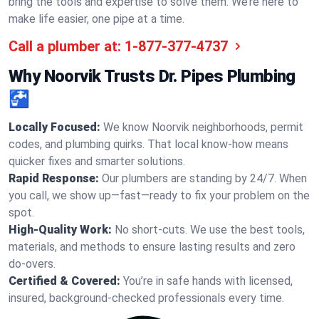
bring the tools and expertise to solve them. We’re here to
make life easier, one pipe at a time.
Call a plumber at:
1-877-377-4737
Why Noorvik Trusts Dr. Pipes Plumbing
🚰
Locally Focused:
We know Noorvik neighborhoods, permit
codes, and plumbing quirks. That local know-how means
quicker fixes and smarter solutions.
Rapid Response:
Our plumbers are standing by 24/7. When
you call, we show up—fast—ready to fix your problem on the
spot.
High-Quality Work:
No short-cuts. We use the best tools,
materials, and methods to ensure lasting results and zero
do-overs.
Certified & Covered:
You’re in safe hands with licensed,
insured, background-checked professionals every time.