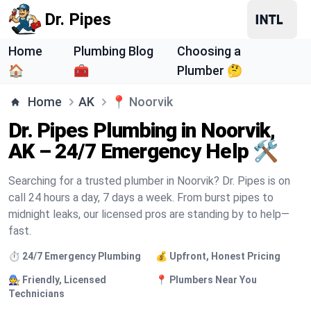
Dr. Pipes
Home
Plumbing Blog
Choosing a
🏠
🧰
Plumber 🤔
Home
AK
📍
Noorvik
Dr. Pipes Plumbing in Noorvik,
AK – 24/7 Emergency Help 🛠️
Searching for a trusted plumber in Noorvik? Dr. Pipes is on
call 24 hours a day, 7 days a week. From burst pipes to
midnight leaks, our licensed pros are standing by to help—
fast.
⏱️ 24/7 Emergency Plumbing
💰 Upfront, Honest Pricing
🧑‍🔧 Friendly, Licensed
📍 Plumbers Near You
Technicians