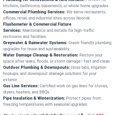
kitchens, bathrooms, basements, or whole-home upgrades.
Commercial Plumbing Services:
We serve restaurants,
offices, retail, and industrial sites across Noorvik.
Flushometer & Commercial Fixture
Services:
Maintenance and installs for high-traffic
restrooms and facilities.
Greywater & Rainwater Systems:
Green-friendly plumbing
upgrades for reuse and sustainability.
Water Damage Cleanup & Restoration:
Restore your
space after leaks, floods, or storm damage—fast and clean.
Outdoor Plumbing & Downspouts:
Hose bibs, irrigation
hookups, and downspout drainage solutions for your
exterior.
Gas Line Services:
Certified work on gas lines for stoves,
dryers, heaters, and BBQs.
Pipe Insulation & Winterization:
Protect pipes from
freezing temperatures with seasonal upgrades.