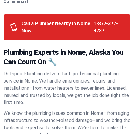
Commercial
Call a Plumber Nearby in Nome
1-877-377-
Now:
4737
Plumbing Experts in Nome, Alaska You
Can Count On 🔧
Dr. Pipes Plumbing delivers fast, professional plumbing
service in Nome. We handle emergencies, repairs, and
installations—from water heaters to sewer lines. Licensed,
insured, and trusted by locals, we get the job done right the
first time.
We know the plumbing issues common in Nome—from aging
infrastructure to weather-related damage—and we bring the
tools and expertise to solve them. We’re here to make life