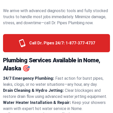
We arrive with advanced diagnostic tools and fully stocked
trucks to handle most jobs immediately. Minimize damage,
stress, and downtime—call Dr. Pipes Plumbing now.
Call Dr. Pipes 24/7:
1-877-377-4737
Plumbing Services Available in Nome,
Alaska 🎯
24/7 Emergency Plumbing:
Fast action for burst pipes,
leaks, clogs, or no water situations—any hour, any day.
Drain Cleaning & Hydro Jetting:
Clear blockages and
restore drain flow using advanced water jetting equipment.
Water Heater Installation & Repair:
Keep your showers
warm with expert hot water service in Nome.