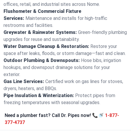
offices, retail, and industrial sites across Nome.
Flushometer & Commercial Fixture
Services:
Maintenance and installs for high-traffic
restrooms and facilities.
Greywater & Rainwater Systems:
Green-friendly plumbing
upgrades for reuse and sustainability.
Water Damage Cleanup & Restoration:
Restore your
space after leaks, floods, or storm damage—fast and clean.
Outdoor Plumbing & Downspouts:
Hose bibs, irrigation
hookups, and downspout drainage solutions for your
exterior.
Gas Line Services:
Certified work on gas lines for stoves,
dryers, heaters, and BBQs.
Pipe Insulation & Winterization:
Protect pipes from
freezing temperatures with seasonal upgrades.
Need a plumber fast? Call Dr. Pipes now! 📞🚿
1-877-
377-4737