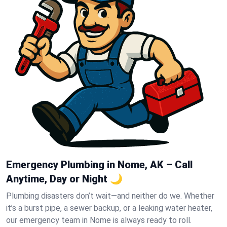
Emergency Plumbing in Nome, AK – Call
Anytime, Day or Night 🌙
Plumbing disasters don’t wait—and neither do we. Whether
it’s a burst pipe, a sewer backup, or a leaking water heater,
our emergency team in Nome is always ready to roll.