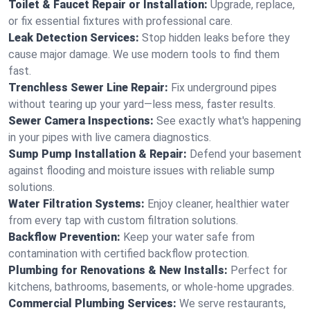
Toilet & Faucet Repair or Installation:
Upgrade, replace,
or fix essential fixtures with professional care.
Leak Detection Services:
Stop hidden leaks before they
cause major damage. We use modern tools to find them
fast.
Trenchless Sewer Line Repair:
Fix underground pipes
without tearing up your yard—less mess, faster results.
Sewer Camera Inspections:
See exactly what's happening
in your pipes with live camera diagnostics.
Sump Pump Installation & Repair:
Defend your basement
against flooding and moisture issues with reliable sump
solutions.
Water Filtration Systems:
Enjoy cleaner, healthier water
from every tap with custom filtration solutions.
Backflow Prevention:
Keep your water safe from
contamination with certified backflow protection.
Plumbing for Renovations & New Installs:
Perfect for
kitchens, bathrooms, basements, or whole-home upgrades.
Commercial Plumbing Services:
We serve restaurants,