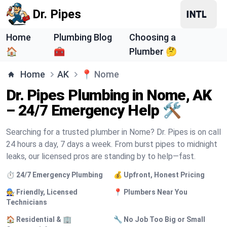
Dr. Pipes
Home
Plumbing Blog
Choosing a
🏠
🧰
Plumber 🤔
Home
AK
📍
Nome
Dr. Pipes Plumbing in Nome, AK
– 24/7 Emergency Help 🛠️
Searching for a trusted plumber in Nome? Dr. Pipes is on call
24 hours a day, 7 days a week. From burst pipes to midnight
leaks, our licensed pros are standing by to help—fast.
⏱️ 24/7 Emergency Plumbing
💰 Upfront, Honest Pricing
🧑‍🔧 Friendly, Licensed
📍 Plumbers Near You
Technicians
🏠 Residential & 🏢
🔧 No Job Too Big or Small