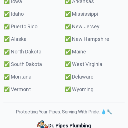
✅
Iowa
✅
Arkansas
✅
Idaho
✅
Mississippi
✅
Puerto Rico
✅
New Jersey
✅
Alaska
✅
New Hampshire
✅
North Dakota
✅
Maine
✅
South Dakota
✅
West Virginia
✅
Montana
✅
Delaware
✅
Vermont
✅
Wyoming
Protecting Your Pipes. Serving With Pride. 💧🔧
Dr. Pipes Plumbing