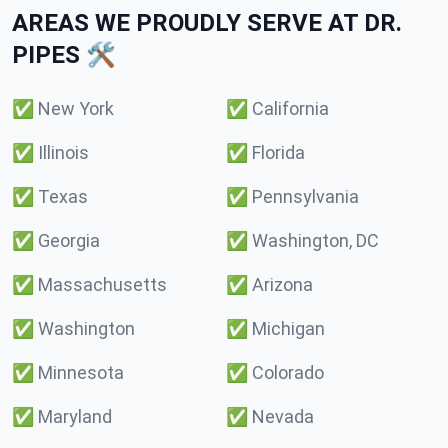
AREAS WE PROUDLY SERVE AT DR.
PIPES 🛠️
✅
New York
✅
California
✅
Illinois
✅
Florida
✅
Texas
✅
Pennsylvania
✅
Georgia
✅
Washington, DC
✅
Massachusetts
✅
Arizona
✅
Washington
✅
Michigan
✅
Minnesota
✅
Colorado
✅
Maryland
✅
Nevada