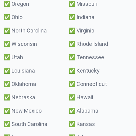
✅
Oregon
✅
Missouri
✅
Ohio
✅
Indiana
✅
North Carolina
✅
Virginia
✅
Wisconsin
✅
Rhode Island
✅
Utah
✅
Tennessee
✅
Louisiana
✅
Kentucky
✅
Oklahoma
✅
Connecticut
✅
Nebraska
✅
Hawaii
✅
New Mexico
✅
Alabama
✅
South Carolina
✅
Kansas