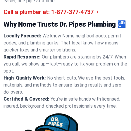
easier, one pipe at a time.
Call a plumber at:
1-877-377-4737
Why Nome Trusts Dr. Pipes Plumbing 🚰
Locally Focused:
We know Nome neighborhoods, permit
codes, and plumbing quirks. That local know-how means
quicker fixes and smarter solutions.
Rapid Response:
Our plumbers are standing by 24/7. When
you call, we show up—fast—ready to fix your problem on the
spot.
High-Quality Work:
No short-cuts. We use the best tools,
materials, and methods to ensure lasting results and zero
do-overs.
Certified & Covered:
You’re in safe hands with licensed,
insured, background-checked professionals every time.