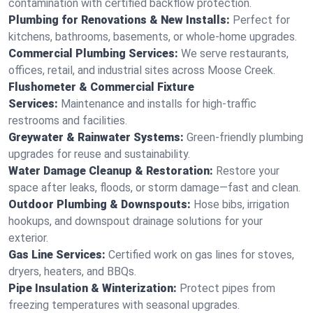
contamination with certified backflow protection.
Plumbing for Renovations & New Installs:
Perfect for
kitchens, bathrooms, basements, or whole-home upgrades.
Commercial Plumbing Services:
We serve restaurants,
offices, retail, and industrial sites across Moose Creek.
Flushometer & Commercial Fixture
Services:
Maintenance and installs for high-traffic
restrooms and facilities.
Greywater & Rainwater Systems:
Green-friendly plumbing
upgrades for reuse and sustainability.
Water Damage Cleanup & Restoration:
Restore your
space after leaks, floods, or storm damage—fast and clean.
Outdoor Plumbing & Downspouts:
Hose bibs, irrigation
hookups, and downspout drainage solutions for your
exterior.
Gas Line Services:
Certified work on gas lines for stoves,
dryers, heaters, and BBQs.
Pipe Insulation & Winterization:
Protect pipes from
freezing temperatures with seasonal upgrades.