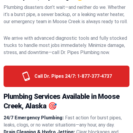
Plumbing disasters don’t wait—and neither do we. Whether
it’s a burst pipe, a sewer backup, or a leaking water heater,
our emergency team in Moose Creek is always ready to roll.
We arrive with advanced diagnostic tools and fully stocked
trucks to handle most jobs immediately. Minimize damage,
stress, and downtime—call Dr. Pipes Plumbing now.
Call Dr. Pipes 24/7:
1-877-377-4737
Plumbing Services Available in Moose
Creek, Alaska 🎯
24/7 Emergency Plumbing:
Fast action for burst pipes,
leaks, clogs, or no water situations—any hour, any day.
Drain Cleaning & Hydro Jetting:
Clear blockages and