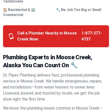
Technicians
🏠 Residential & 🏢
🔧 No Job Too Big or Small
Commercial
Call a Plumber Nearby in Moose
1-877-377-
Creek Now:
4737
Plumbing Experts in Moose Creek,
Alaska You Can Count On 🔧
Dr. Pipes Plumbing delivers fast, professional plumbing
service in Moose Creek. We handle emergencies, repairs,
and installations—from water heaters to sewer lines.
Licensed, insured, and trusted by locals, we get the job
done right the first time.
We know the plumbing issues common in Moose Creek—