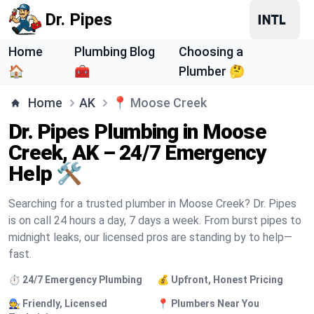
Dr. Pipes
Home
Plumbing Blog
Choosing a
🏠
🧰
Plumber 🤔
Home
AK
📍
Moose Creek
Dr. Pipes Plumbing in Moose
Creek, AK – 24/7 Emergency
Help 🛠️
Searching for a trusted plumber in Moose Creek? Dr. Pipes
is on call 24 hours a day, 7 days a week. From burst pipes to
midnight leaks, our licensed pros are standing by to help—
fast.
⏱️ 24/7 Emergency Plumbing
💰 Upfront, Honest Pricing
🧑‍🔧 Friendly, Licensed
📍 Plumbers Near You