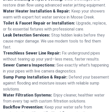
restore drain flow using advanced water jetting equipment.
Water Heater Installation & Repair:
Keep your showers
warm with expert hot water service in Moose Creek.
Toilet & Faucet Repair or Installation:
Upgrade, replace,
or fix essential fixtures with professional care.
Leak Detection Services:
Stop hidden leaks before they
cause major damage. We use modern tools to find them
fast.
Trenchless Sewer Line Repair:
Fix underground pipes
without tearing up your yard—less mess, faster results.
Sewer Camera Inspections:
See exactly what's happening
in your pipes with live camera diagnostics.
Sump Pump Installation & Repair:
Defend your basement
against flooding and moisture issues with reliable sump
solutions.
Water Filtration Systems:
Enjoy cleaner, healthier water
from every tap with custom filtration solutions.
Backflow Prevention:
Keep your water safe from