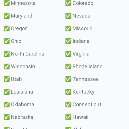
✅
Minnesota
✅
Colorado
✅
Maryland
✅
Nevada
✅
Oregon
✅
Missouri
✅
Ohio
✅
Indiana
✅
North Carolina
✅
Virginia
✅
Wisconsin
✅
Rhode Island
✅
Utah
✅
Tennessee
✅
Louisiana
✅
Kentucky
✅
Oklahoma
✅
Connecticut
✅
Nebraska
✅
Hawaii