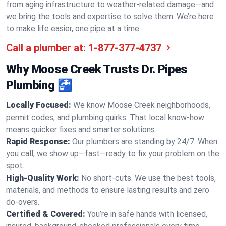
from aging infrastructure to weather-related damage—and
we bring the tools and expertise to solve them. We’re here
to make life easier, one pipe at a time.
Call a plumber at:
1-877-377-4737
Why Moose Creek Trusts Dr. Pipes
Plumbing 🚰
Locally Focused:
We know Moose Creek neighborhoods,
permit codes, and plumbing quirks. That local know-how
means quicker fixes and smarter solutions.
Rapid Response:
Our plumbers are standing by 24/7. When
you call, we show up—fast—ready to fix your problem on the
spot.
High-Quality Work:
No short-cuts. We use the best tools,
materials, and methods to ensure lasting results and zero
do-overs.
Certified & Covered:
You’re in safe hands with licensed,