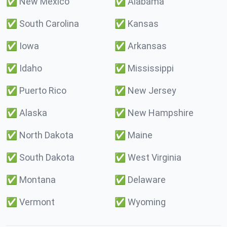
✅
New Mexico
✅
Alabama
✅
South Carolina
✅
Kansas
✅
Iowa
✅
Arkansas
✅
Idaho
✅
Mississippi
✅
Puerto Rico
✅
New Jersey
✅
Alaska
✅
New Hampshire
✅
North Dakota
✅
Maine
✅
South Dakota
✅
West Virginia
✅
Montana
✅
Delaware
✅
Vermont
✅
Wyoming