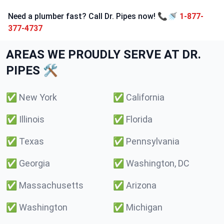
Need a plumber fast? Call Dr. Pipes now! 📞🚿
1-877-
377-4737
AREAS WE PROUDLY SERVE AT DR.
PIPES 🛠️
✅
New York
✅
California
✅
Illinois
✅
Florida
✅
Texas
✅
Pennsylvania
✅
Georgia
✅
Washington, DC
✅
Massachusetts
✅
Arizona
✅
Washington
✅
Michigan