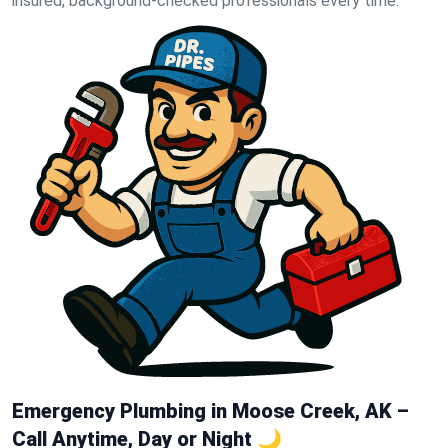
insured, background-checked professionals every time.
Emergency Plumbing in Moose Creek, AK –
Call Anytime, Day or Night 🌙