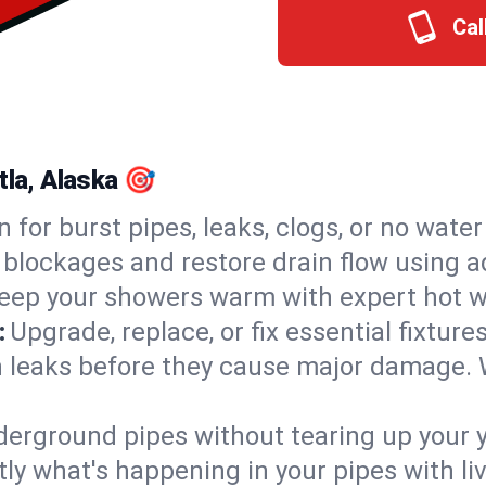
Cal
tla, Alaska 🎯
n for burst pipes, leaks, clogs, or no wate
 blockages and restore drain flow using 
eep your showers warm with expert hot wa
:
Upgrade, replace, or fix essential fixture
 leaks before they cause major damage. 
derground pipes without tearing up your y
ly what's happening in your pipes with li