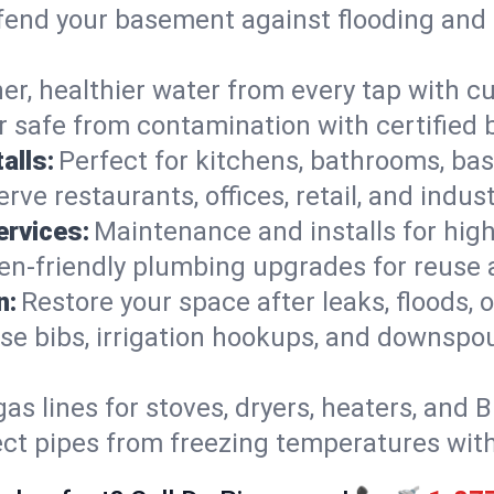
end your basement against flooding and 
er, healthier water from every tap with cu
 safe from contamination with certified 
alls:
Perfect for kitchens, bathrooms, b
rve restaurants, offices, retail, and indus
ervices:
Maintenance and installs for high-
en-friendly plumbing upgrades for reuse a
n:
Restore your space after leaks, floods
se bibs, irrigation hookups, and downspou
gas lines for stoves, dryers, heaters, and 
ect pipes from freezing temperatures wit