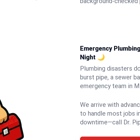
background-checked p
Emergency Plumbing i
Night 🌙
Plumbing disasters do
burst pipe, a sewer ba
emergency team in Met
We arrive with advanc
to handle most jobs i
downtime—call Dr. Pi