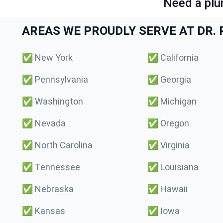
Need a plu
AREAS WE PROUDLY SERVE AT DR. P
✅
New York
✅
California
✅
Pennsylvania
✅
Georgia
✅
Washington
✅
Michigan
✅
Nevada
✅
Oregon
✅
North Carolina
✅
Virginia
✅
Tennessee
✅
Louisiana
✅
Nebraska
✅
Hawaii
✅
Kansas
✅
Iowa