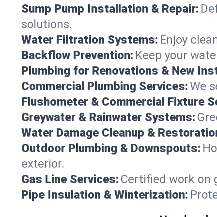
Sump Pump Installation & Repair:
Def
solutions.
Water Filtration Systems:
Enjoy clean
Backflow Prevention:
Keep your water
Plumbing for Renovations & New Inst
Commercial Plumbing Services:
We se
Flushometer & Commercial Fixture S
Greywater & Rainwater Systems:
Gre
Water Damage Cleanup & Restoratio
Outdoor Plumbing & Downspouts:
Ho
exterior.
Gas Line Services:
Certified work on 
Pipe Insulation & Winterization:
Prot