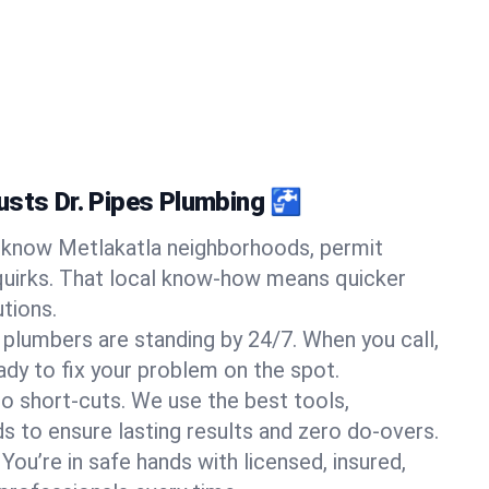
usts Dr. Pipes Plumbing 🚰
know Metlakatla neighborhoods, permit
quirks. That local know-how means quicker
tions.
 plumbers are standing by 24/7. When you call,
y to fix your problem on the spot.
o short-cuts. We use the best tools,
s to ensure lasting results and zero do-overs.
You’re in safe hands with licensed, insured,