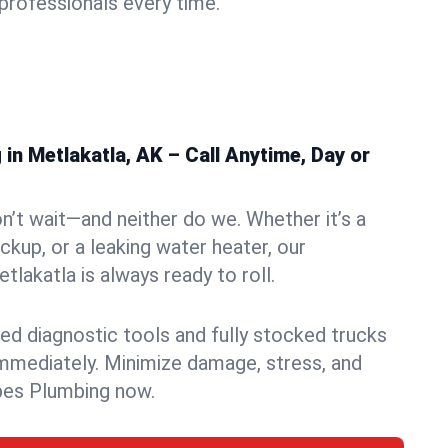
rofessionals every time.
n Metlakatla, AK – Call Anytime, Day or
n’t wait—and neither do we. Whether it’s a
ckup, or a leaking water heater, our
lakatla is always ready to roll.
ed diagnostic tools and fully stocked trucks
mmediately. Minimize damage, stress, and
pes Plumbing now.