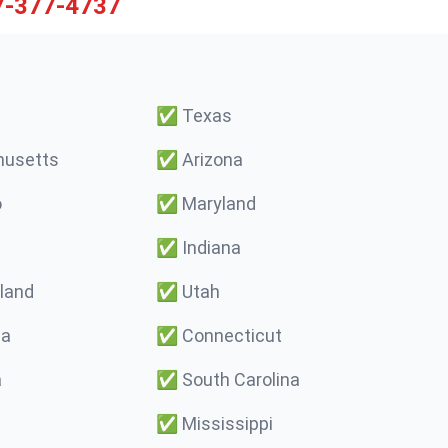
7-377-4737
✅
Texas
usetts
✅
Arizona
o
✅
Maryland
✅
Indiana
land
✅
Utah
ma
✅
Connecticut
a
✅
South Carolina
✅
Mississippi