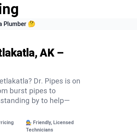
ing
a Plumber 🤔
lakatla, AK –
tlakatla? Dr. Pipes is on
rom burst pipes to
 standing by to help—
ricing
🧑‍🔧 Friendly, Licensed
Technicians