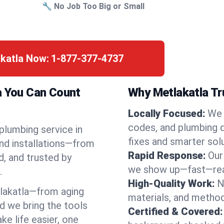
🔧 No Job Too Big or Small
akatla Now:
1-877-377-4737
a You Can Count
Why Metlakatla Tr
Locally Focused:
We 
codes, and plumbing 
 plumbing service in
fixes and smarter solu
and installations—from
Rapid Response:
Our
d, and trusted by
we show up—fast—read
.
High-Quality Work:
N
lakatla—from aging
materials, and method
d we bring the tools
Certified & Covered:
e life easier, one