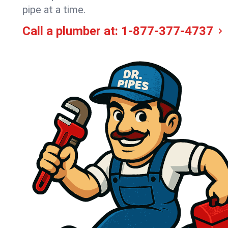
pipe at a time.
Call a plumber at:
1-877-377-4737