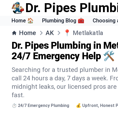
Dr. Pipes Plumb
Home 🏠
Plumbing Blog 🧰
Choosing 
Home
AK
📍
Metlakatla
Dr. Pipes Plumbing in Met
24/7 Emergency Help 🛠️
Searching for a trusted plumber in Me
call 24 hours a day, 7 days a week. F
midnight leaks, our licensed pros are
fast.
⏱️ 24/7 Emergency Plumbing
💰 Upfront, Honest P