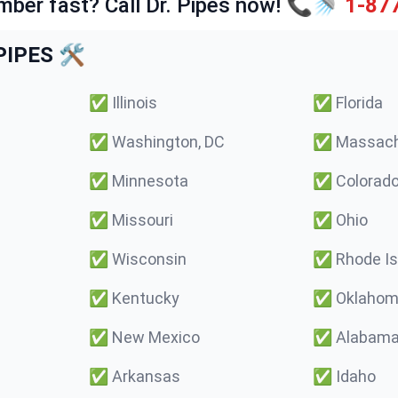
mber fast? Call Dr. Pipes now! 📞🚿
1-87
IPES 🛠️
✅
Illinois
✅
Florida
✅
Washington, DC
✅
Massach
✅
Minnesota
✅
Colorad
✅
Missouri
✅
Ohio
✅
Wisconsin
✅
Rhode Is
✅
Kentucky
✅
Oklaho
✅
New Mexico
✅
Alabam
✅
Arkansas
✅
Idaho