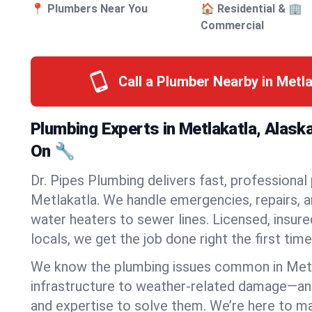
📍 Plumbers Near You
🏠 Residential & 🏢
Commercial
Call a Plumber Nearby in Metl
Plumbing Experts in Metlakatla, Alask
On 🔧
Dr. Pipes Plumbing delivers fast, professional
Metlakatla. We handle emergencies, repairs, 
water heaters to sewer lines. Licensed, insure
locals, we get the job done right the first time
We know the plumbing issues common in Met
infrastructure to weather-related damage—an
and expertise to solve them. We’re here to mak