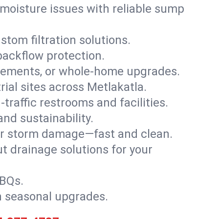
moisture issues with reliable sump
stom filtration solutions.
backflow protection.
asements, or whole-home upgrades.
trial sites across Metlakatla.
traffic restrooms and facilities.
nd sustainability.
, or storm damage—fast and clean.
t drainage solutions for your
BBQs.
h seasonal upgrades.