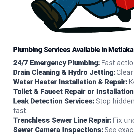
Plumbing Services Available in Metlaka
24/7 Emergency Plumbing:
Fast actio
Drain Cleaning & Hydro Jetting:
Clear
Water Heater Installation & Repair:
K
Toilet & Faucet Repair or Installation
Leak Detection Services:
Stop hidden
fast.
Trenchless Sewer Line Repair:
Fix un
Sewer Camera Inspections:
See exact