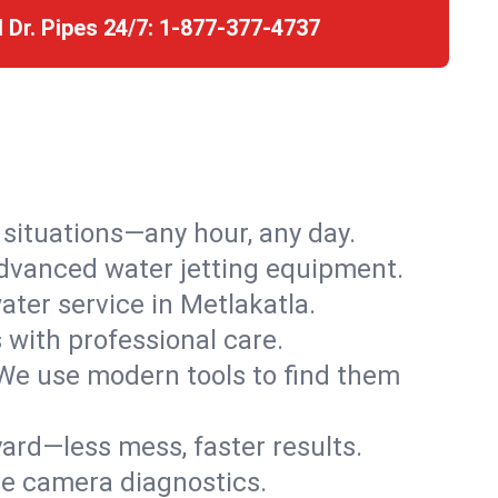
l Dr. Pipes 24/7:
1-877-377-4737
r situations—any hour, any day.
advanced water jetting equipment.
ter service in Metlakatla.
s with professional care.
We use modern tools to find them
ard—less mess, faster results.
ve camera diagnostics.