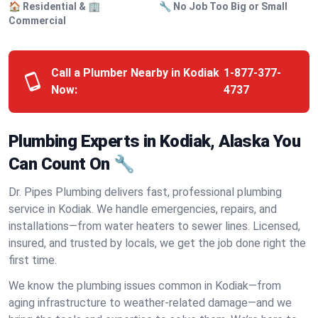
🏠 Residential & 🏢
🔧 No Job Too Big or Small
Commercial
Call a Plumber Nearby in Kodiak
1-877-377-
Now:
4737
Plumbing Experts in Kodiak, Alaska You
Can Count On 🔧
Dr. Pipes Plumbing delivers fast, professional plumbing
service in Kodiak. We handle emergencies, repairs, and
installations—from water heaters to sewer lines. Licensed,
insured, and trusted by locals, we get the job done right the
first time.
We know the plumbing issues common in Kodiak—from
aging infrastructure to weather-related damage—and we