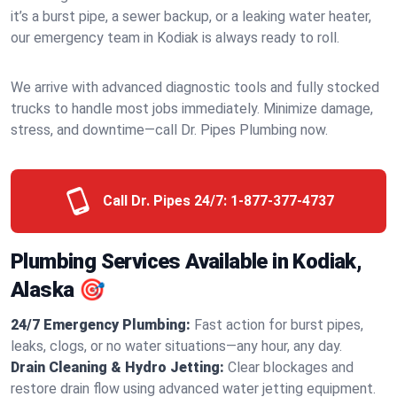
it’s a burst pipe, a sewer backup, or a leaking water heater,
our emergency team in Kodiak is always ready to roll.
We arrive with advanced diagnostic tools and fully stocked
trucks to handle most jobs immediately. Minimize damage,
stress, and downtime—call Dr. Pipes Plumbing now.
Call Dr. Pipes 24/7:
1-877-377-4737
Plumbing Services Available in Kodiak,
Alaska 🎯
24/7 Emergency Plumbing:
Fast action for burst pipes,
leaks, clogs, or no water situations—any hour, any day.
Drain Cleaning & Hydro Jetting:
Clear blockages and
restore drain flow using advanced water jetting equipment.