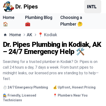
Dr. Pipes
Home
Plumbing Blog
Choosing a
🏠
🧰
Plumber 🤔
Home
AK
📍
Kodiak
Dr. Pipes Plumbing in Kodiak, AK
– 24/7 Emergency Help 🛠️
Searching for a trusted plumber in Kodiak? Dr. Pipes is on
call 24 hours a day, 7 days a week. From burst pipes to
midnight leaks, our licensed pros are standing by to help—
fast.
⏱️ 24/7 Emergency Plumbing
💰 Upfront, Honest Pricing
🧑‍🔧 Friendly, Licensed
📍 Plumbers Near You
Technicians