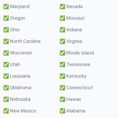
✅
Maryland
✅
Nevada
✅
Oregon
✅
Missouri
✅
Ohio
✅
Indiana
✅
North Carolina
✅
Virginia
✅
Wisconsin
✅
Rhode Island
✅
Utah
✅
Tennessee
✅
Louisiana
✅
Kentucky
✅
Oklahoma
✅
Connecticut
✅
Nebraska
✅
Hawaii
✅
New Mexico
✅
Alabama