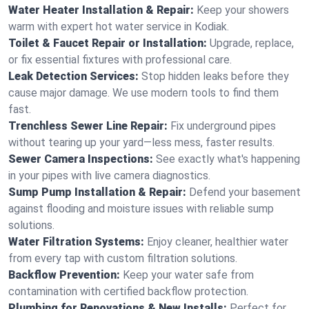
Water Heater Installation & Repair:
Keep your showers
warm with expert hot water service in Kodiak.
Toilet & Faucet Repair or Installation:
Upgrade, replace,
or fix essential fixtures with professional care.
Leak Detection Services:
Stop hidden leaks before they
cause major damage. We use modern tools to find them
fast.
Trenchless Sewer Line Repair:
Fix underground pipes
without tearing up your yard—less mess, faster results.
Sewer Camera Inspections:
See exactly what's happening
in your pipes with live camera diagnostics.
Sump Pump Installation & Repair:
Defend your basement
against flooding and moisture issues with reliable sump
solutions.
Water Filtration Systems:
Enjoy cleaner, healthier water
from every tap with custom filtration solutions.
Backflow Prevention:
Keep your water safe from
contamination with certified backflow protection.
Plumbing for Renovations & New Installs:
Perfect for