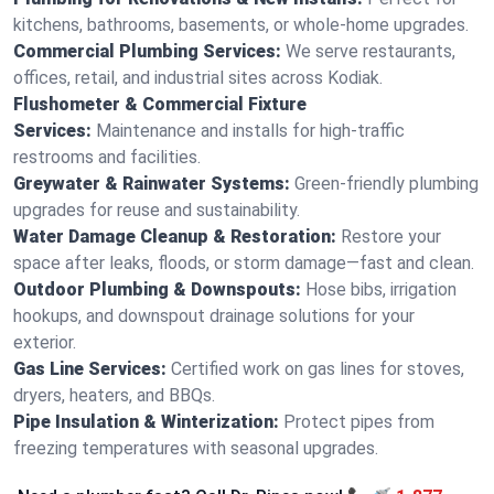
kitchens, bathrooms, basements, or whole-home upgrades.
Commercial Plumbing Services:
We serve restaurants,
offices, retail, and industrial sites across Kodiak.
Flushometer & Commercial Fixture
Services:
Maintenance and installs for high-traffic
restrooms and facilities.
Greywater & Rainwater Systems:
Green-friendly plumbing
upgrades for reuse and sustainability.
Water Damage Cleanup & Restoration:
Restore your
space after leaks, floods, or storm damage—fast and clean.
Outdoor Plumbing & Downspouts:
Hose bibs, irrigation
hookups, and downspout drainage solutions for your
exterior.
Gas Line Services:
Certified work on gas lines for stoves,
dryers, heaters, and BBQs.
Pipe Insulation & Winterization:
Protect pipes from
freezing temperatures with seasonal upgrades.