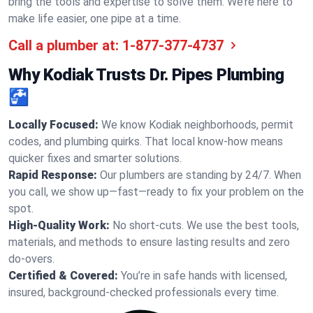
bring the tools and expertise to solve them. We’re here to
make life easier, one pipe at a time.
Call a plumber at:
1-877-377-4737
Why Kodiak Trusts Dr. Pipes Plumbing
🚰
Locally Focused:
We know Kodiak neighborhoods, permit
codes, and plumbing quirks. That local know-how means
quicker fixes and smarter solutions.
Rapid Response:
Our plumbers are standing by 24/7. When
you call, we show up—fast—ready to fix your problem on the
spot.
High-Quality Work:
No short-cuts. We use the best tools,
materials, and methods to ensure lasting results and zero
do-overs.
Certified & Covered:
You’re in safe hands with licensed,
insured, background-checked professionals every time.