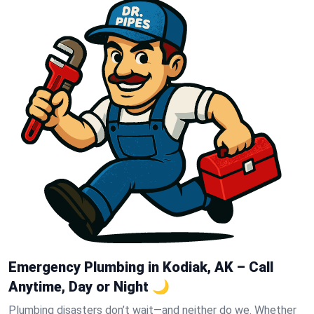
Emergency Plumbing in Kodiak, AK – Call
Anytime, Day or Night 🌙
Plumbing disasters don’t wait—and neither do we. Whether