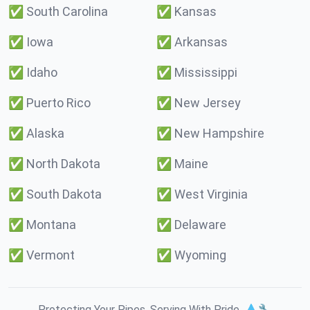
✅
South Carolina
✅
Kansas
✅
Iowa
✅
Arkansas
✅
Idaho
✅
Mississippi
✅
Puerto Rico
✅
New Jersey
✅
Alaska
✅
New Hampshire
✅
North Dakota
✅
Maine
✅
South Dakota
✅
West Virginia
✅
Montana
✅
Delaware
✅
Vermont
✅
Wyoming
Protecting Your Pipes. Serving With Pride. 💧🔧