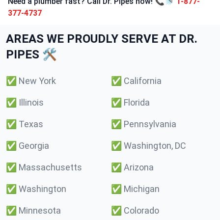
Need a plumber fast? Call Dr. Pipes now! 📞🚿
1-877-
377-4737
AREAS WE PROUDLY SERVE AT DR.
PIPES 🛠️
✅
New York
✅
California
✅
Illinois
✅
Florida
✅
Texas
✅
Pennsylvania
✅
Georgia
✅
Washington, DC
✅
Massachusetts
✅
Arizona
✅
Washington
✅
Michigan
✅
Minnesota
✅
Colorado