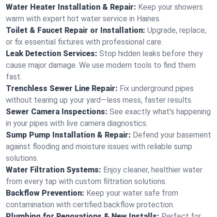
Water Heater Installation & Repair:
Keep your showers
warm with expert hot water service in Haines.
Toilet & Faucet Repair or Installation:
Upgrade, replace,
or fix essential fixtures with professional care.
Leak Detection Services:
Stop hidden leaks before they
cause major damage. We use modern tools to find them
fast.
Trenchless Sewer Line Repair:
Fix underground pipes
without tearing up your yard—less mess, faster results.
Sewer Camera Inspections:
See exactly what's happening
in your pipes with live camera diagnostics.
Sump Pump Installation & Repair:
Defend your basement
against flooding and moisture issues with reliable sump
solutions.
Water Filtration Systems:
Enjoy cleaner, healthier water
from every tap with custom filtration solutions.
Backflow Prevention:
Keep your water safe from
contamination with certified backflow protection.
Plumbing for Renovations & New Installs:
Perfect for