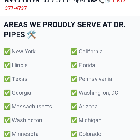
Need a plumber fast? Call Dr. Pipes now! 📞🚿
1-877-
377-4737
AREAS WE PROUDLY SERVE AT DR.
PIPES 🛠️
✅
New York
✅
California
✅
Illinois
✅
Florida
✅
Texas
✅
Pennsylvania
✅
Georgia
✅
Washington, DC
✅
Massachusetts
✅
Arizona
✅
Washington
✅
Michigan
✅
Minnesota
✅
Colorado