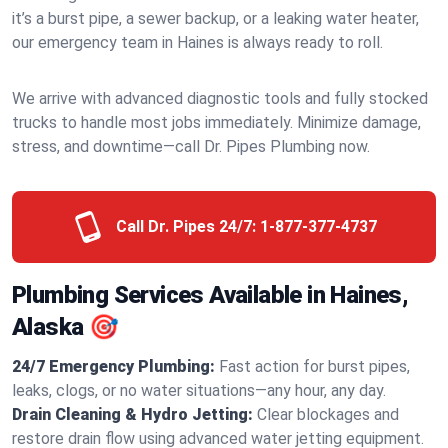
it’s a burst pipe, a sewer backup, or a leaking water heater,
our emergency team in Haines is always ready to roll.
We arrive with advanced diagnostic tools and fully stocked
trucks to handle most jobs immediately. Minimize damage,
stress, and downtime—call Dr. Pipes Plumbing now.
Call Dr. Pipes 24/7:
1-877-377-4737
Plumbing Services Available in Haines,
Alaska 🎯
24/7 Emergency Plumbing:
Fast action for burst pipes,
leaks, clogs, or no water situations—any hour, any day.
Drain Cleaning & Hydro Jetting:
Clear blockages and
restore drain flow using advanced water jetting equipment.