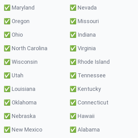
✅
Maryland
✅
Nevada
✅
Oregon
✅
Missouri
✅
Ohio
✅
Indiana
✅
North Carolina
✅
Virginia
✅
Wisconsin
✅
Rhode Island
✅
Utah
✅
Tennessee
✅
Louisiana
✅
Kentucky
✅
Oklahoma
✅
Connecticut
✅
Nebraska
✅
Hawaii
✅
New Mexico
✅
Alabama