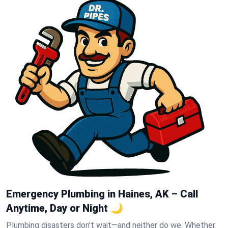
Emergency Plumbing in Haines, AK – Call
Anytime, Day or Night 🌙
Plumbing disasters don’t wait—and neither do we. Whether