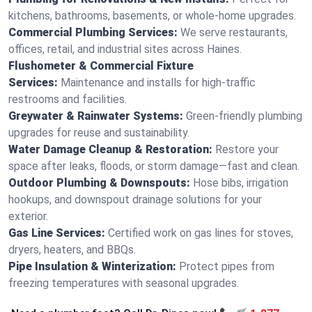
kitchens, bathrooms, basements, or whole-home upgrades.
Commercial Plumbing Services:
We serve restaurants,
offices, retail, and industrial sites across Haines.
Flushometer & Commercial Fixture
Services:
Maintenance and installs for high-traffic
restrooms and facilities.
Greywater & Rainwater Systems:
Green-friendly plumbing
upgrades for reuse and sustainability.
Water Damage Cleanup & Restoration:
Restore your
space after leaks, floods, or storm damage—fast and clean.
Outdoor Plumbing & Downspouts:
Hose bibs, irrigation
hookups, and downspout drainage solutions for your
exterior.
Gas Line Services:
Certified work on gas lines for stoves,
dryers, heaters, and BBQs.
Pipe Insulation & Winterization:
Protect pipes from
freezing temperatures with seasonal upgrades.