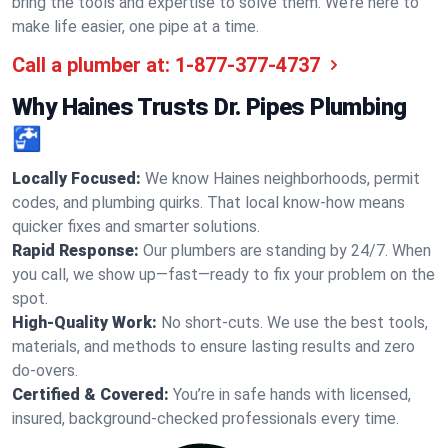
bring the tools and expertise to solve them. We’re here to
make life easier, one pipe at a time.
Call a plumber at:
1-877-377-4737
Why Haines Trusts Dr. Pipes Plumbing
🚰
Locally Focused:
We know Haines neighborhoods, permit
codes, and plumbing quirks. That local know-how means
quicker fixes and smarter solutions.
Rapid Response:
Our plumbers are standing by 24/7. When
you call, we show up—fast—ready to fix your problem on the
spot.
High-Quality Work:
No short-cuts. We use the best tools,
materials, and methods to ensure lasting results and zero
do-overs.
Certified & Covered:
You’re in safe hands with licensed,
insured, background-checked professionals every time.