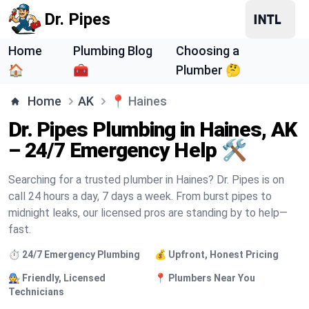
Dr. Pipes
Home
Plumbing Blog
Choosing a
🏠
🧰
Plumber 🤔
Home
AK
📍
Haines
Dr. Pipes Plumbing in Haines, AK
– 24/7 Emergency Help 🛠️
Searching for a trusted plumber in Haines? Dr. Pipes is on
call 24 hours a day, 7 days a week. From burst pipes to
midnight leaks, our licensed pros are standing by to help—
fast.
⏱️ 24/7 Emergency Plumbing
💰 Upfront, Honest Pricing
🧑‍🔧 Friendly, Licensed
📍 Plumbers Near You
Technicians