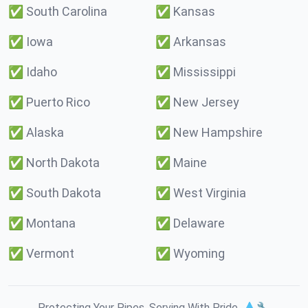
✅
South Carolina
✅
Kansas
✅
Iowa
✅
Arkansas
✅
Idaho
✅
Mississippi
✅
Puerto Rico
✅
New Jersey
✅
Alaska
✅
New Hampshire
✅
North Dakota
✅
Maine
✅
South Dakota
✅
West Virginia
✅
Montana
✅
Delaware
✅
Vermont
✅
Wyoming
Protecting Your Pipes. Serving With Pride. 💧🔧