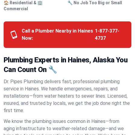
🏠 Residential & 🏢
🔧 No Job Too Big or Small
Commercial
Call a Plumber Nearby in Haines
1-877-377-
Now:
4737
Plumbing Experts in Haines, Alaska You
Can Count On 🔧
Dr. Pipes Plumbing delivers fast, professional plumbing
service in Haines. We handle emergencies, repairs, and
installations—from water heaters to sewer lines. Licensed,
insured, and trusted by locals, we get the job done right the
first time.
We know the plumbing issues common in Haines—from
aging infrastructure to weather-related damage—and we