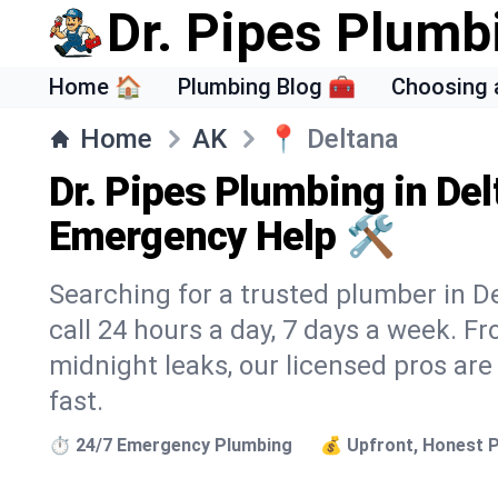
Dr. Pipes Plumb
Home 🏠
Plumbing Blog 🧰
Choosing 
Home
AK
📍
Deltana
Dr. Pipes Plumbing in Del
Emergency Help 🛠️
Searching for a trusted plumber in De
call 24 hours a day, 7 days a week. F
midnight leaks, our licensed pros are
fast.
⏱️ 24/7 Emergency Plumbing
💰 Upfront, Honest P