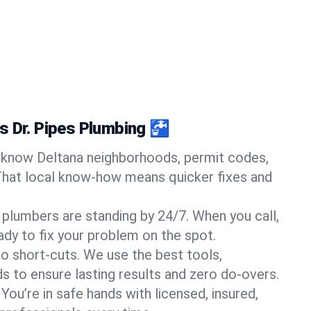
s Dr. Pipes Plumbing 🚰
know Deltana neighborhoods, permit codes,
That local know-how means quicker fixes and
 plumbers are standing by 24/7. When you call,
y to fix your problem on the spot.
o short-cuts. We use the best tools,
s to ensure lasting results and zero do-overs.
You’re in safe hands with licensed, insured,