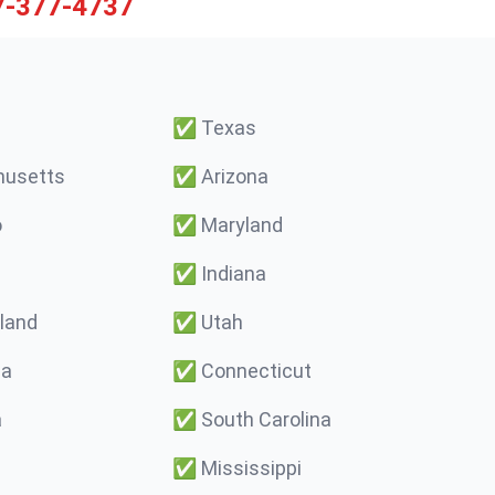
7-377-4737
✅
Texas
usetts
✅
Arizona
o
✅
Maryland
✅
Indiana
land
✅
Utah
ma
✅
Connecticut
a
✅
South Carolina
✅
Mississippi