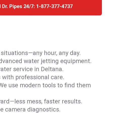
l Dr. Pipes 24/7:
1-877-377-4737
r situations—any hour, any day.
advanced water jetting equipment.
ter service in Deltana.
s with professional care.
We use modern tools to find them
ard—less mess, faster results.
ve camera diagnostics.