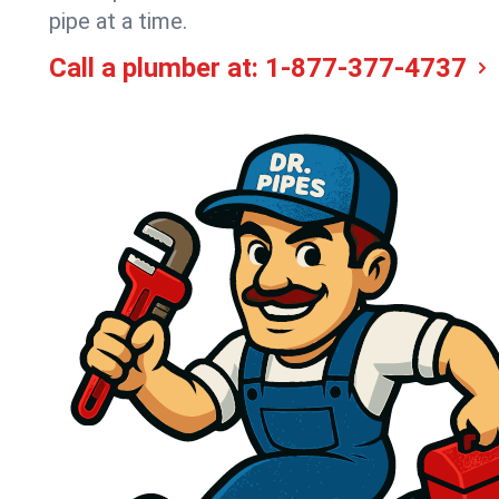
pipe at a time.
Call a plumber at:
1-877-377-4737