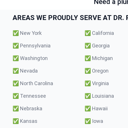
Need a plu
AREAS WE PROUDLY SERVE AT DR. P
✅
New York
✅
California
✅
Pennsylvania
✅
Georgia
✅
Washington
✅
Michigan
✅
Nevada
✅
Oregon
✅
North Carolina
✅
Virginia
✅
Tennessee
✅
Louisiana
✅
Nebraska
✅
Hawaii
✅
Kansas
✅
Iowa