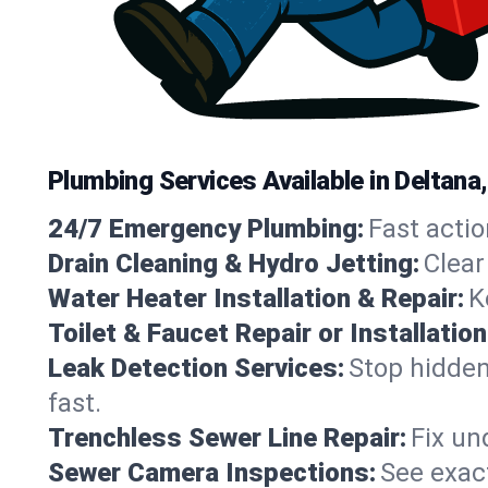
Plumbing Services Available in Deltana
24/7 Emergency Plumbing:
Fast actio
Drain Cleaning & Hydro Jetting:
Clear
Water Heater Installation & Repair:
K
Toilet & Faucet Repair or Installation
Leak Detection Services:
Stop hidden
fast.
Trenchless Sewer Line Repair:
Fix un
Sewer Camera Inspections:
See exact