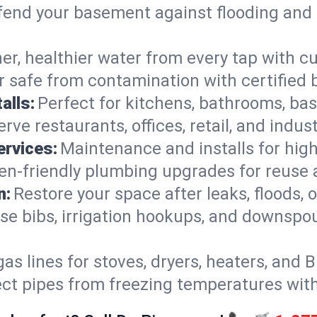
end your basement against flooding and 
er, healthier water from every tap with cu
 safe from contamination with certified 
alls:
Perfect for kitchens, bathrooms, b
rve restaurants, offices, retail, and indus
ervices:
Maintenance and installs for high-
en-friendly plumbing upgrades for reuse a
n:
Restore your space after leaks, floods
se bibs, irrigation hookups, and downspou
gas lines for stoves, dryers, heaters, and 
ect pipes from freezing temperatures wit