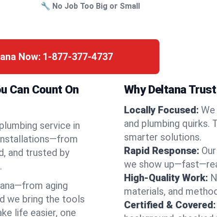
🔧 No Job Too Big or Small
tana Now:
1-877-377-4737
ou Can Count On
Why Deltana Trust
Locally Focused:
We 
and plumbing quirks. 
 plumbing service in
smarter solutions.
installations—from
Rapid Response:
Our
d, and trusted by
we show up—fast—read
.
High-Quality Work:
N
tana—from aging
materials, and method
d we bring the tools
Certified & Covered:
e life easier, one