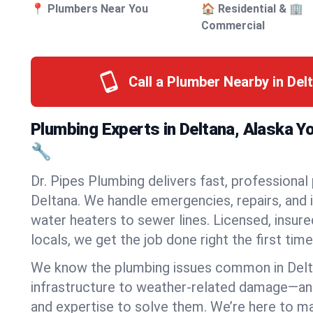
📍 Plumbers Near You
🏠 Residential & 🏢
Commercial
Call a Plumber Nearby in Del
Plumbing Experts in Deltana, Alaska Y
🔧
Dr. Pipes Plumbing delivers fast, professional
Deltana. We handle emergencies, repairs, and 
water heaters to sewer lines. Licensed, insure
locals, we get the job done right the first time
We know the plumbing issues common in Del
infrastructure to weather-related damage—an
and expertise to solve them. We’re here to mak