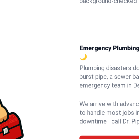
background-checked p
Emergency Plumbing i
🌙
Plumbing disasters do
burst pipe, a sewer ba
emergency team in Del
We arrive with advanc
to handle most jobs i
downtime—call Dr. Pi