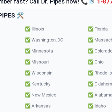
mber fast? Call Dr. Pipes now! 📞🚿
1-87
IPES 🛠️
✅
Illinois
✅
Florida
✅
Washington, DC
✅
Massach
✅
Minnesota
✅
Colorad
✅
Missouri
✅
Ohio
✅
Wisconsin
✅
Rhode Is
✅
Kentucky
✅
Oklaho
✅
New Mexico
✅
Alabam
✅
Arkansas
✅
Idaho