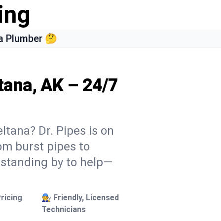
ing
a Plumber 🤔
tana, AK – 24/7
ltana? Dr. Pipes is on
rom burst pipes to
 standing by to help—
ricing
🧑‍🔧 Friendly, Licensed
Technicians