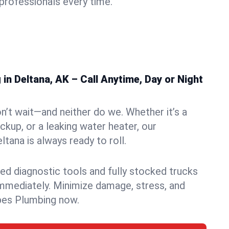
rofessionals every time.
n Deltana, AK – Call Anytime, Day or Night
n’t wait—and neither do we. Whether it’s a
ckup, or a leaking water heater, our
tana is always ready to roll.
ed diagnostic tools and fully stocked trucks
mmediately. Minimize damage, stress, and
pes Plumbing now.