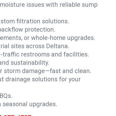
moisture issues with reliable sump
stom filtration solutions.
backflow protection.
asements, or whole-home upgrades.
trial sites across Deltana.
traffic restrooms and facilities.
nd sustainability.
, or storm damage—fast and clean.
t drainage solutions for your
BBQs.
h seasonal upgrades.