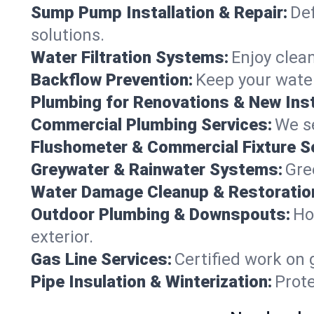
Sump Pump Installation & Repair:
Def
solutions.
Water Filtration Systems:
Enjoy clean
Backflow Prevention:
Keep your water
Plumbing for Renovations & New Inst
Commercial Plumbing Services:
We se
Flushometer & Commercial Fixture S
Greywater & Rainwater Systems:
Gre
Water Damage Cleanup & Restoratio
Outdoor Plumbing & Downspouts:
Ho
exterior.
Gas Line Services:
Certified work on 
Pipe Insulation & Winterization:
Prot