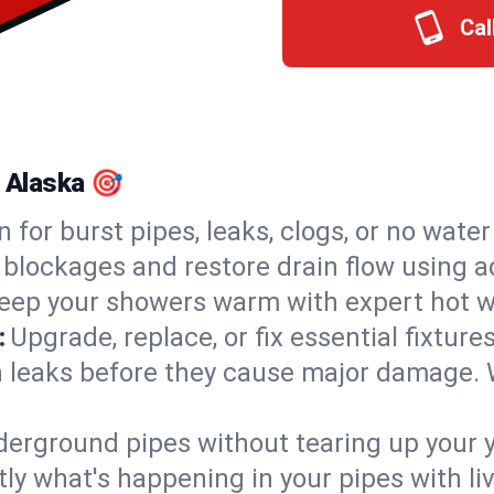
Cal
, Alaska 🎯
n for burst pipes, leaks, clogs, or no wate
 blockages and restore drain flow using 
eep your showers warm with expert hot wa
:
Upgrade, replace, or fix essential fixture
 leaks before they cause major damage. 
derground pipes without tearing up your y
ly what's happening in your pipes with li