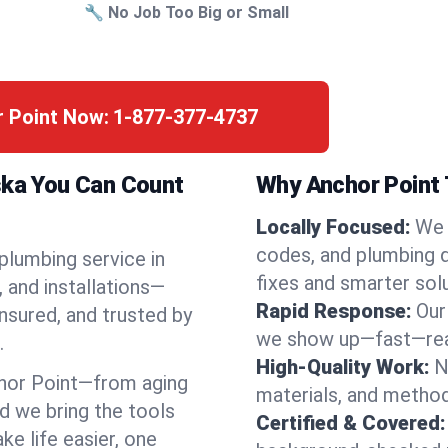
🔧 No Job Too Big or Small
r Point Now:
1-877-377-4737
ska You Can Count
Why Anchor Point 
Locally Focused:
We 
codes, and plumbing 
 plumbing service in
fixes and smarter solu
 and installations—
Rapid Response:
Our
nsured, and trusted by
we show up—fast—read
.
High-Quality Work:
N
hor Point—from aging
materials, and method
d we bring the tools
Certified & Covered:
e life easier, one