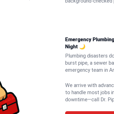
background-checked p
Emergency Plumbing i
Night 🌙
Plumbing disasters do
burst pipe, a sewer ba
emergency team in Anc
We arrive with advanc
to handle most jobs i
downtime—call Dr. Pi