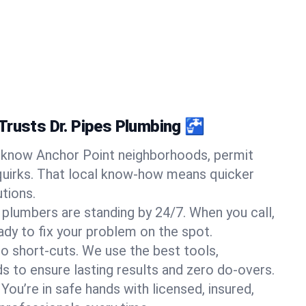
Trusts Dr. Pipes Plumbing 🚰
know Anchor Point neighborhoods, permit
quirks. That local know-how means quicker
tions.
 plumbers are standing by 24/7. When you call,
y to fix your problem on the spot.
o short-cuts. We use the best tools,
s to ensure lasting results and zero do-overs.
You’re in safe hands with licensed, insured,