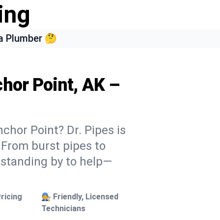
ing
a Plumber 🤔
chor Point, AK –
chor Point? Dr. Pipes is
. From burst pipes to
 standing by to help—
ricing
🧑‍🔧 Friendly, Licensed
Technicians