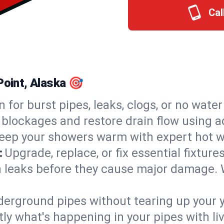
Cal
Point, Alaska 🎯
n for burst pipes, leaks, clogs, or no wate
 blockages and restore drain flow using 
eep your showers warm with expert hot wa
:
Upgrade, replace, or fix essential fixture
 leaks before they cause major damage. 
derground pipes without tearing up your y
ly what's happening in your pipes with li