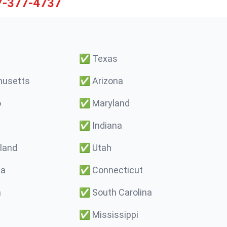
7-377-4737
✅
Texas
usetts
✅
Arizona
o
✅
Maryland
✅
Indiana
land
✅
Utah
ma
✅
Connecticut
a
✅
South Carolina
✅
Mississippi