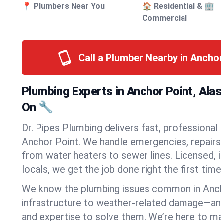
📍 Plumbers Near You
🏠 Residential & 🏢
Commercial
Call a Plumber Nearby in Ancho
Plumbing Experts in Anchor Point, Ala
On 🔧
Dr. Pipes Plumbing delivers fast, professional
Anchor Point. We handle emergencies, repairs,
from water heaters to sewer lines. Licensed, i
locals, we get the job done right the first time
We know the plumbing issues common in Anc
infrastructure to weather-related damage—an
and expertise to solve them. We’re here to mak