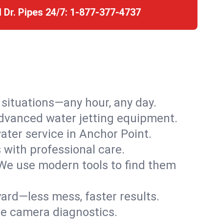
l Dr. Pipes 24/7:
1-877-377-4737
r situations—any hour, any day.
advanced water jetting equipment.
ter service in Anchor Point.
s with professional care.
We use modern tools to find them
ard—less mess, faster results.
ve camera diagnostics.