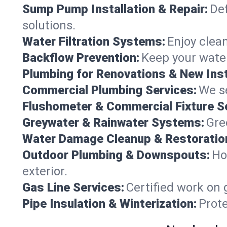
Sump Pump Installation & Repair:
Def
solutions.
Water Filtration Systems:
Enjoy clean
Backflow Prevention:
Keep your water
Plumbing for Renovations & New Inst
Commercial Plumbing Services:
We se
Flushometer & Commercial Fixture S
Greywater & Rainwater Systems:
Gre
Water Damage Cleanup & Restoratio
Outdoor Plumbing & Downspouts:
Ho
exterior.
Gas Line Services:
Certified work on 
Pipe Insulation & Winterization:
Prot