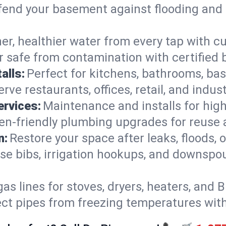
end your basement against flooding and 
er, healthier water from every tap with cu
 safe from contamination with certified 
alls:
Perfect for kitchens, bathrooms, b
rve restaurants, offices, retail, and indus
ervices:
Maintenance and installs for high-
en-friendly plumbing upgrades for reuse a
n:
Restore your space after leaks, floods
se bibs, irrigation hookups, and downspou
gas lines for stoves, dryers, heaters, and 
ect pipes from freezing temperatures wit