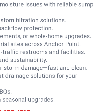
moisture issues with reliable sump
stom filtration solutions.
backflow protection.
asements, or whole-home upgrades.
trial sites across Anchor Point.
traffic restrooms and facilities.
nd sustainability.
, or storm damage—fast and clean.
t drainage solutions for your
BBQs.
h seasonal upgrades.