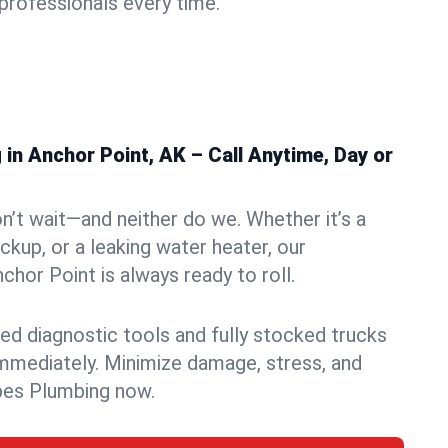
rofessionals every time.
n Anchor Point, AK – Call Anytime, Day or
n’t wait—and neither do we. Whether it’s a
ckup, or a leaking water heater, our
hor Point is always ready to roll.
ed diagnostic tools and fully stocked trucks
mmediately. Minimize damage, stress, and
pes Plumbing now.