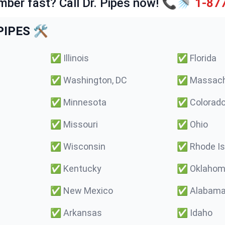
mber fast? Call Dr. Pipes now! 📞🚿
1-87
IPES 🛠️
✅
Illinois
✅
Florida
✅
Washington, DC
✅
Massach
✅
Minnesota
✅
Colorad
✅
Missouri
✅
Ohio
✅
Wisconsin
✅
Rhode Is
✅
Kentucky
✅
Oklaho
✅
New Mexico
✅
Alabam
✅
Arkansas
✅
Idaho