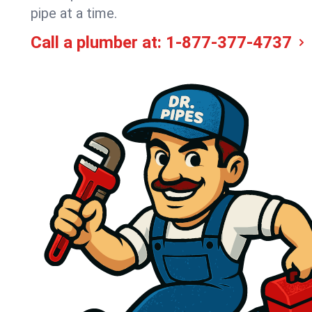
pipe at a time.
Call a plumber at:
1-877-377-4737