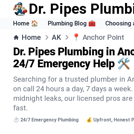
Dr. Pipes Plumb
Home 🏠
Plumbing Blog 🧰
Choosing 
Home
AK
📍
Anchor Point
Dr. Pipes Plumbing in An
24/7 Emergency Help 🛠️
Searching for a trusted plumber in An
on call 24 hours a day, 7 days a week
midnight leaks, our licensed pros are
fast.
⏱️ 24/7 Emergency Plumbing
💰 Upfront, Honest P