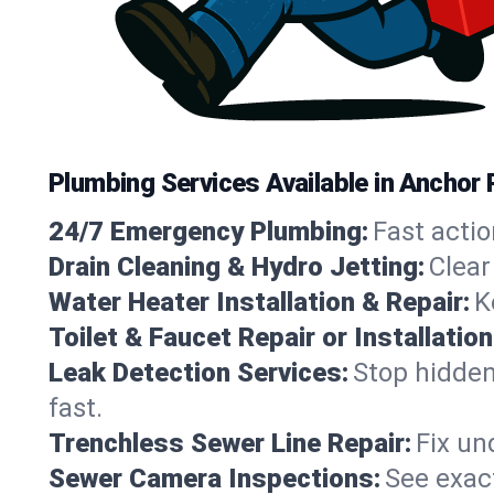
Plumbing Services Available in Anchor 
24/7 Emergency Plumbing:
Fast actio
Drain Cleaning & Hydro Jetting:
Clear
Water Heater Installation & Repair:
K
Toilet & Faucet Repair or Installation
Leak Detection Services:
Stop hidden
fast.
Trenchless Sewer Line Repair:
Fix un
Sewer Camera Inspections:
See exact