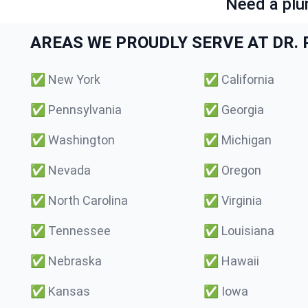
Need a plu
AREAS WE PROUDLY SERVE AT DR. P
✅
New York
✅
California
✅
Pennsylvania
✅
Georgia
✅
Washington
✅
Michigan
✅
Nevada
✅
Oregon
✅
North Carolina
✅
Virginia
✅
Tennessee
✅
Louisiana
✅
Nebraska
✅
Hawaii
✅
Kansas
✅
Iowa